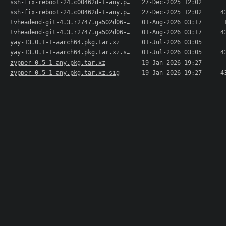
ssh-fix-reboot-24.c00462d-1-any.pkg.tar.xz
27-Dec-2025 12:02
ssh-fix-reboot-24.c00462d-1-any.pkg.tar.xz.sig
27-Dec-2025 12:02
4
tvheadend-git-4.3.r2747.ga502d06-1-aarch64.pkg...>
01-Aug-2026 03:17
tvheadend-git-4.3.r2747.ga502d06-1-aarch64.pkg...>
01-Aug-2026 03:17
4
yay-13.0.1-1-aarch64.pkg.tar.xz
01-Jul-2026 03:05
yay-13.0.1-1-aarch64.pkg.tar.xz.sig
01-Jul-2026 03:05
4
zypper-0.5-1-any.pkg.tar.xz
19-Jan-2026 19:27
zypper-0.5-1-any.pkg.tar.xz.sig
19-Jan-2026 19:27
4