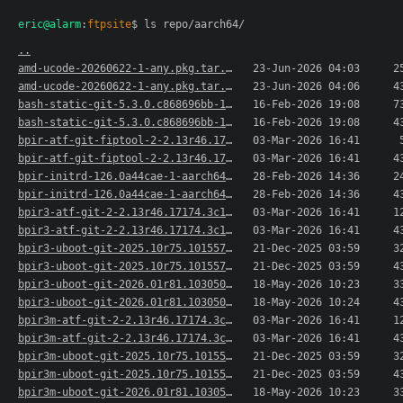
eric@alarm
:
ftpsite
$ ls repo/aarch64/
..
amd-ucode-20260622-1-any.pkg.tar.xz
23-Jun-2026 04:03
2
amd-ucode-20260622-1-any.pkg.tar.xz.sig
23-Jun-2026 04:06
4
bash-static-git-5.3.0.c868696bb-1-aarch64.pkg.t..>
16-Feb-2026 19:08
7
bash-static-git-5.3.0.c868696bb-1-aarch64.pkg.t..>
16-Feb-2026 19:08
4
bpir-atf-git-fiptool-2-2.13r46.17174.3c1f864e2-..>
03-Mar-2026 16:41
bpir-atf-git-fiptool-2-2.13r46.17174.3c1f864e2-..>
03-Mar-2026 16:41
4
bpir-initrd-126.0a44cae-1-aarch64.pkg.tar.xz
28-Feb-2026 14:36
2
bpir-initrd-126.0a44cae-1-aarch64.pkg.tar.xz.sig
28-Feb-2026 14:36
4
bpir3-atf-git-2-2.13r46.17174.3c1f864e2-1-aarch..>
03-Mar-2026 16:41
1
bpir3-atf-git-2-2.13r46.17174.3c1f864e2-1-aarch..>
03-Mar-2026 16:41
4
bpir3-uboot-git-2025.10r75.101557.e50b1e87150-1..>
21-Dec-2025 03:59
3
bpir3-uboot-git-2025.10r75.101557.e50b1e87150-1..>
21-Dec-2025 03:59
4
bpir3-uboot-git-2026.01r81.103050.127a42c7257-1..>
18-May-2026 10:23
3
bpir3-uboot-git-2026.01r81.103050.127a42c7257-1..>
18-May-2026 10:24
4
bpir3m-atf-git-2-2.13r46.17174.3c1f864e2-1-aarc..>
03-Mar-2026 16:41
1
bpir3m-atf-git-2-2.13r46.17174.3c1f864e2-1-aarc..>
03-Mar-2026 16:41
4
bpir3m-uboot-git-2025.10r75.101557.e50b1e87150-..>
21-Dec-2025 03:59
3
bpir3m-uboot-git-2025.10r75.101557.e50b1e87150-..>
21-Dec-2025 03:59
4
bpir3m-uboot-git-2026.01r81.103050.127a42c7257-..>
18-May-2026 10:23
3