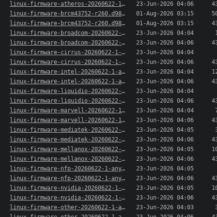
linux-firmware-atheros-20260622-1-any.pkg.tar.x..>
23-Jun-2026 04:06
4
linux-firmware-brcm43752-r260.d984671-1-any.pkg..>
01-Aug-2026 03:15
5
linux-firmware-brcm43752-r260.d984671-1-any.pkg..>
01-Aug-2026 03:15
4
linux-firmware-broadcom-20260622-1-any.pkg.tar.xz
23-Jun-2026 04:04
linux-firmware-broadcom-20260622-1-any.pkg.tar...>
23-Jun-2026 04:06
4
linux-firmware-cirrus-20260622-1-any.pkg.tar.xz
23-Jun-2026 04:04
linux-firmware-cirrus-20260622-1-any.pkg.tar.xz..>
23-Jun-2026 04:06
4
linux-firmware-intel-20260622-1-any.pkg.tar.xz
23-Jun-2026 04:04
1
linux-firmware-intel-20260622-1-any.pkg.tar.xz.sig
23-Jun-2026 04:06
4
linux-firmware-liquidio-20260622-1-any.pkg.tar.xz
23-Jun-2026 04:04
linux-firmware-liquidio-20260622-1-any.pkg.tar...>
23-Jun-2026 04:06
4
linux-firmware-marvell-20260622-1-any.pkg.tar.xz
23-Jun-2026 04:04
linux-firmware-marvell-20260622-1-any.pkg.tar.x..>
23-Jun-2026 04:06
4
linux-firmware-mediatek-20260622-1-any.pkg.tar.xz
23-Jun-2026 04:05
linux-firmware-mediatek-20260622-1-any.pkg.tar...>
23-Jun-2026 04:06
4
linux-firmware-mellanox-20260622-1-any.pkg.tar.xz
23-Jun-2026 04:05
1
linux-firmware-mellanox-20260622-1-any.pkg.tar...>
23-Jun-2026 04:06
4
linux-firmware-nfp-20260622-1-any.pkg.tar.xz
23-Jun-2026 04:05
linux-firmware-nfp-20260622-1-any.pkg.tar.xz.sig
23-Jun-2026 04:06
4
linux-firmware-nvidia-20260622-1-any.pkg.tar.xz
23-Jun-2026 04:05
1
linux-firmware-nvidia-20260622-1-any.pkg.tar.xz..>
23-Jun-2026 04:06
4
linux-firmware-other-20260622-1-any.pkg.tar.xz
23-Jun-2026 04:03