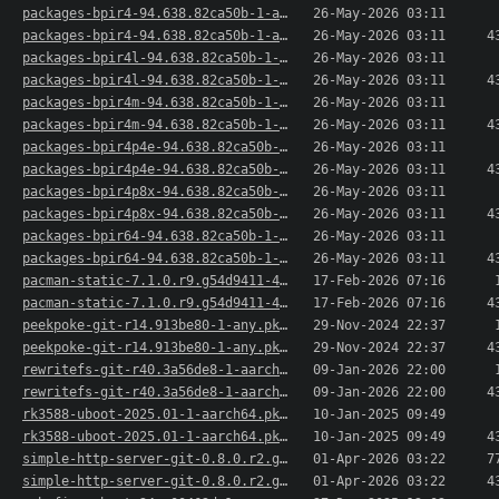
packages-bpir4-94.638.82ca50b-1-aarch64.pkg.tar.xz
26-May-2026 03:11
packages-bpir4-94.638.82ca50b-1-aarch64.pkg.tar..>
26-May-2026 03:11
4
packages-bpir4l-94.638.82ca50b-1-aarch64.pkg.ta..>
26-May-2026 03:11
packages-bpir4l-94.638.82ca50b-1-aarch64.pkg.ta..>
26-May-2026 03:11
4
packages-bpir4m-94.638.82ca50b-1-aarch64.pkg.ta..>
26-May-2026 03:11
packages-bpir4m-94.638.82ca50b-1-aarch64.pkg.ta..>
26-May-2026 03:11
4
packages-bpir4p4e-94.638.82ca50b-1-aarch64.pkg...>
26-May-2026 03:11
packages-bpir4p4e-94.638.82ca50b-1-aarch64.pkg...>
26-May-2026 03:11
4
packages-bpir4p8x-94.638.82ca50b-1-aarch64.pkg...>
26-May-2026 03:11
packages-bpir4p8x-94.638.82ca50b-1-aarch64.pkg...>
26-May-2026 03:11
4
packages-bpir64-94.638.82ca50b-1-aarch64.pkg.ta..>
26-May-2026 03:11
packages-bpir64-94.638.82ca50b-1-aarch64.pkg.ta..>
26-May-2026 03:11
4
pacman-static-7.1.0.r9.g54d9411-4-aarch64.pkg.t..>
17-Feb-2026 07:16
pacman-static-7.1.0.r9.g54d9411-4-aarch64.pkg.t..>
17-Feb-2026 07:16
4
peekpoke-git-r14.913be80-1-any.pkg.tar.xz
29-Nov-2024 22:37
peekpoke-git-r14.913be80-1-any.pkg.tar.xz.sig
29-Nov-2024 22:37
4
rewritefs-git-r40.3a56de8-1-aarch64.pkg.tar.xz
09-Jan-2026 22:00
rewritefs-git-r40.3a56de8-1-aarch64.pkg.tar.xz.sig
09-Jan-2026 22:00
4
rk3588-uboot-2025.01-1-aarch64.pkg.tar.xz
10-Jan-2025 09:49
rk3588-uboot-2025.01-1-aarch64.pkg.tar.xz.sig
10-Jan-2025 09:49
4
simple-http-server-git-0.8.0.r2.g1ec81b8-1-aarc..>
01-Apr-2026 03:22
7
simple-http-server-git-0.8.0.r2.g1ec81b8-1-aarc..>
01-Apr-2026 03:22
4