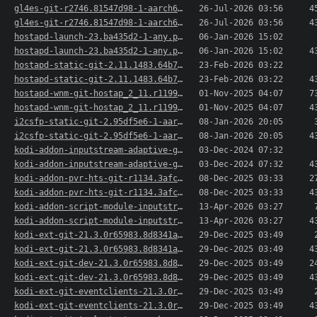
gl4es-git-r2746.81547d98-1-aarch64.pkg.tar.xz
26-Jul-2026 03:56
4
gl4es-git-r2746.81547d98-1-aarch64.pkg.tar.xz.sig
26-Jul-2026 03:56
4
hostapd-launch-23.ba435d2-1-any.pkg.tar.xz
06-Jan-2026 15:02
hostapd-launch-23.ba435d2-1-any.pkg.tar.xz.sig
06-Jan-2026 15:02
4
hostapd-static-git-2.11.1483.64b77c91138d-1-aar..>
23-Feb-2026 03:22
hostapd-static-git-2.11.1483.64b77c91138d-1-aar..>
23-Feb-2026 03:22
4
hostapd-wnm-git-hostap_2_11.r1199.g9c969af8d-1-..>
01-Nov-2025 04:07
7
hostapd-wnm-git-hostap_2_11.r1199.g9c969af8d-1-..>
01-Nov-2025 04:07
4
i2csfp-static-git-2.95df5e6-1-aarch64.pkg.tar.xz
08-Jan-2026 20:05
i2csfp-static-git-2.95df5e6-1-aarch64.pkg.tar.x..>
08-Jan-2026 20:05
4
kodi-addon-inputstream-adaptive-git-21.5.7.Omeg..>
03-Dec-2024 07:32
kodi-addon-inputstream-adaptive-git-21.5.7.Omeg..>
03-Dec-2024 07:32
4
kodi-addon-pvr-hts-git-r1134.3afc127-1-aarch64...>
08-Dec-2025 03:33
2
kodi-addon-pvr-hts-git-r1134.3afc127-1-aarch64...>
08-Dec-2025 03:33
4
kodi-addon-script-module-inputstreamhelper-0.8...>
13-Apr-2026 03:27
kodi-addon-script-module-inputstreamhelper-0.8...>
13-Apr-2026 03:27
4
kodi-ext-git-21.3.0r65983.8d8341a79c7-1-aarch64..>
29-Dec-2025 03:49
kodi-ext-git-21.3.0r65983.8d8341a79c7-1-aarch64..>
29-Dec-2025 03:49
4
kodi-ext-git-dev-21.3.0r65983.8d8341a79c7-1-aar..>
29-Dec-2025 03:49
2
kodi-ext-git-dev-21.3.0r65983.8d8341a79c7-1-aar..>
29-Dec-2025 03:49
4
kodi-ext-git-eventclients-21.3.0r65983.8d8341a7..>
29-Dec-2025 03:49
kodi-ext-git-eventclients-21.3.0r65983.8d8341a7..>
29-Dec-2025 03:49
4