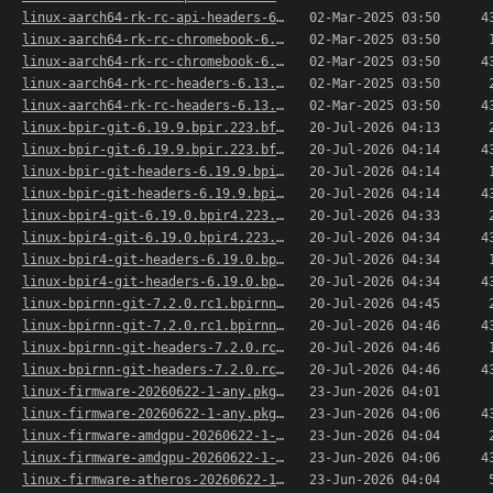
linux-aarch64-rk-rc-api-headers-6.13.r20250228-..>
02-Mar-2025 03:50
4
linux-aarch64-rk-rc-chromebook-6.13.r20250228-1..>
02-Mar-2025 03:50
linux-aarch64-rk-rc-chromebook-6.13.r20250228-1..>
02-Mar-2025 03:50
4
linux-aarch64-rk-rc-headers-6.13.r20250228-1-aa..>
02-Mar-2025 03:50
linux-aarch64-rk-rc-headers-6.13.r20250228-1-aa..>
02-Mar-2025 03:50
4
linux-bpir-git-6.19.9.bpir.223.bf9a84d469-1-aar..>
20-Jul-2026 04:13
linux-bpir-git-6.19.9.bpir.223.bf9a84d469-1-aar..>
20-Jul-2026 04:14
4
linux-bpir-git-headers-6.19.9.bpir.223.bf9a84d4..>
20-Jul-2026 04:14
linux-bpir-git-headers-6.19.9.bpir.223.bf9a84d4..>
20-Jul-2026 04:14
4
linux-bpir4-git-6.19.0.bpir4.223.2e57ef4bf52-1-..>
20-Jul-2026 04:33
linux-bpir4-git-6.19.0.bpir4.223.2e57ef4bf52-1-..>
20-Jul-2026 04:34
4
linux-bpir4-git-headers-6.19.0.bpir4.223.2e57ef..>
20-Jul-2026 04:34
linux-bpir4-git-headers-6.19.0.bpir4.223.2e57ef..>
20-Jul-2026 04:34
4
linux-bpirnn-git-7.2.0.rc1.bpirnn.223.d1b3299c0..>
20-Jul-2026 04:45
linux-bpirnn-git-7.2.0.rc1.bpirnn.223.d1b3299c0..>
20-Jul-2026 04:46
4
linux-bpirnn-git-headers-7.2.0.rc1.bpirnn.223.d..>
20-Jul-2026 04:46
linux-bpirnn-git-headers-7.2.0.rc1.bpirnn.223.d..>
20-Jul-2026 04:46
4
linux-firmware-20260622-1-any.pkg.tar.xz
23-Jun-2026 04:01
linux-firmware-20260622-1-any.pkg.tar.xz.sig
23-Jun-2026 04:06
4
linux-firmware-amdgpu-20260622-1-any.pkg.tar.xz
23-Jun-2026 04:04
linux-firmware-amdgpu-20260622-1-any.pkg.tar.xz..>
23-Jun-2026 04:06
4
linux-firmware-atheros-20260622-1-any.pkg.tar.xz
23-Jun-2026 04:04