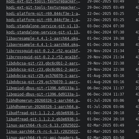
kodi-ext-git-tools-texturepacker-21.3.0r65983.8..>
29-Dec-2025 03:49
kodi-ext-git-tools-texturepacker-21.3.0r65983.8..>
29-Dec-2025 03:49
4
kodi-platform-git-r69.844cf3e-1-aarch64.pkg.tar.xz
22-Dec-2025 03:25
kodi-platform-git-r69.844cf3e-1-aarch64.pkg.tar..>
22-Dec-2025 03:25
4
kodi-standalone-service-git-v1.137.r2.g7037180-..>
03-Dec-2024 07:30
kodi-standalone-service-git-v1.137.r2.g7037180-..>
03-Dec-2024 07:30
4
libavresample-4.4.1-1-aarch64.pkg.tar.xz
01-Dec-2024 19:38
libavresample-4.4.1-1-aarch64.pkg.tar.xz.sig
01-Dec-2024 19:38
4
libcrossguid-git-0.2.2.r52.gca1bf4b-2-aarch64.p..>
29-Nov-2024 21:34
libcrossguid-git-0.2.2.r52.gca1bf4b-2-aarch64.p..>
29-Nov-2024 21:34
4
libdvbcsa-git-r23.gbc6c0b1-2-aarch64.pkg.tar.xz
29-Nov-2024 22:38
libdvbcsa-git-r23.gbc6c0b1-2-aarch64.pkg.tar.xz..>
29-Nov-2024 22:38
4
libdvbcsa-git-r29.gc576070-1-aarch64.pkg.tar.xz
01-Aug-2026 03:16
libdvbcsa-git-r29.gc576070-1-aarch64.pkg.tar.xz..>
01-Aug-2026 03:16
4
libgpiod-dbus-git-r1396.6d9133a-1-aarch64.pkg.t..>
06-Dec-2024 11:37
2
libgpiod-dbus-git-r1396.6d9133a-1-aarch64.pkg.t..>
06-Dec-2024 11:37
4
libhdhomerun-20260326-1-aarch64.pkg.tar.xz
01-Jul-2026 03:06
libhdhomerun-20260326-1-aarch64.pkg.tar.xz.sig
01-Jul-2026 03:06
4
libudfread-git-1.1.2.2.gb3e6936-1-aarch64.pkg.t..>
01-Dec-2024 20:18
libudfread-git-1.1.2.2.gb3e6936-1-aarch64.pkg.t..>
01-Dec-2024 20:18
4
linux-aarch64-rk-rc-6.13.r20250228-1-aarch64.pk..>
02-Mar-2025 03:49
linux-aarch64-rk-rc-6.13.r20250228-1-aarch64.pk..>
02-Mar-2025 03:50
4
linux-aarch64-rk-rc-api-headers-6.13.r20250228-..>
02-Mar-2025 03:50