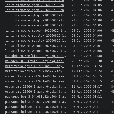
linux-firmware-other-20260622-1-any.pkg.tar.xz.sig
23-Jun-2026 04:06
4
linux-firmware-qcom-20260622-1-any.pkg.tar.xz
23-Jun-2026 04:05
1
linux-firmware-qcom-20260622-1-any.pkg.tar.xz.sig
23-Jun-2026 04:06
4
linux-firmware-qlogic-20260622-1-any.pkg.tar.xz
23-Jun-2026 04:05
linux-firmware-qlogic-20260622-1-any.pkg.tar.xz..>
23-Jun-2026 04:06
4
linux-firmware-radeon-20260622-1-any.pkg.tar.xz
23-Jun-2026 04:05
linux-firmware-radeon-20260622-1-any.pkg.tar.xz..>
23-Jun-2026 04:06
4
linux-firmware-realtek-20260622-1-any.pkg.tar.xz
23-Jun-2026 04:06
linux-firmware-realtek-20260622-1-any.pkg.tar.x..>
23-Jun-2026 04:06
4
linux-firmware-whence-20260622-1-any.pkg.tar.xz
23-Jun-2026 04:01
linux-firmware-whence-20260622-1-any.pkg.tar.xz..>
23-Jun-2026 04:06
4
makedeb-20.626fbfb-1-any.pkg.tar.xz
26-Jan-2026 19:38
makedeb-20.626fbfb-1-any.pkg.tar.xz.sig
26-Jan-2026 19:38
4
mkinitcpio-bpir-10.d891ad9-1-any.pkg.tar.xz
13-Feb-2026 14:24
mkinitcpio-bpir-10.d891ad9-1-any.pkg.tar.xz.sig
13-Feb-2026 14:24
4
mmc-utils-git-1-r179.fe403fb-1-aarch64.pkg.tar.xz
01-Aug-2026 03:15
mmc-utils-git-1-r179.fe403fb-1-aarch64.pkg.tar...>
01-Aug-2026 03:15
4
oscam-git-11966-1-aarch64.pkg.tar.xz
01-Aug-2026 03:17
8
oscam-git-11966-1-aarch64.pkg.tar.xz.sig
01-Aug-2026 03:17
4
packages-bpir3-94.638.82ca50b-1-aarch64.pkg.tar.xz
26-May-2026 03:11
packages-bpir3-94.638.82ca50b-1-aarch64.pkg.tar..>
26-May-2026 03:11
4
packages-bpir3m-94.638.82ca50b-1-aarch64.pkg.ta..>
26-May-2026 03:11
packages-bpir3m-94.638.82ca50b-1-aarch64.pkg.ta..>
26-May-2026 03:11
4