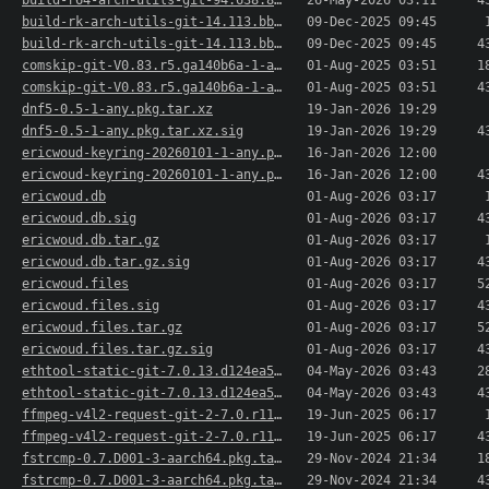
build-r64-arch-utils-git-94.638.82ca50b-1-aarch..>
26-May-2026 03:11
4
build-rk-arch-utils-git-14.113.bba3a9d-1-any.pk..>
09-Dec-2025 09:45
build-rk-arch-utils-git-14.113.bba3a9d-1-any.pk..>
09-Dec-2025 09:45
4
comskip-git-V0.83.r5.ga140b6a-1-aarch64.pkg.tar.xz
01-Aug-2025 03:51
1
comskip-git-V0.83.r5.ga140b6a-1-aarch64.pkg.tar..>
01-Aug-2025 03:51
4
dnf5-0.5-1-any.pkg.tar.xz
19-Jan-2026 19:29
dnf5-0.5-1-any.pkg.tar.xz.sig
19-Jan-2026 19:29
4
ericwoud-keyring-20260101-1-any.pkg.tar.xz
16-Jan-2026 12:00
ericwoud-keyring-20260101-1-any.pkg.tar.xz.sig
16-Jan-2026 12:00
4
ericwoud.db
01-Aug-2026 03:17
ericwoud.db.sig
01-Aug-2026 03:17
4
ericwoud.db.tar.gz
01-Aug-2026 03:17
ericwoud.db.tar.gz.sig
01-Aug-2026 03:17
4
ericwoud.files
01-Aug-2026 03:17
5
ericwoud.files.sig
01-Aug-2026 03:17
4
ericwoud.files.tar.gz
01-Aug-2026 03:17
5
ericwoud.files.tar.gz.sig
01-Aug-2026 03:17
4
ethtool-static-git-7.0.13.d124ea54-1-aarch64.pk..>
04-May-2026 03:43
2
ethtool-static-git-7.0.13.d124ea54-1-aarch64.pk..>
04-May-2026 03:43
4
ffmpeg-v4l2-request-git-2-7.0.r114527.1a69a73-1..>
19-Jun-2025 06:17
ffmpeg-v4l2-request-git-2-7.0.r114527.1a69a73-1..>
19-Jun-2025 06:17
4
fstrcmp-0.7.D001-3-aarch64.pkg.tar.xz
29-Nov-2024 21:34
1
fstrcmp-0.7.D001-3-aarch64.pkg.tar.xz.sig
29-Nov-2024 21:34
4