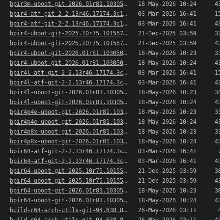
bpir3m-uboot-git-2026.01r81.103050.127a42c7257-..>
18-May-2026 10:24
4
bpir4-atf-git-2-2.13r46.17174.3c1f864e2-1-aarch..>
03-Mar-2026 16:41
1
bpir4-atf-git-2-2.13r46.17174.3c1f864e2-1-aarch..>
03-Mar-2026 16:41
4
bpir4-uboot-git-2025.10r75.101557.e50b1e87150-1..>
21-Dec-2025 03:59
3
bpir4-uboot-git-2025.10r75.101557.e50b1e87150-1..>
21-Dec-2025 03:59
4
bpir4-uboot-git-2026.01r81.103050.127a42c7257-1..>
18-May-2026 10:23
3
bpir4-uboot-git-2026.01r81.103050.127a42c7257-1..>
18-May-2026 10:24
4
bpir4l-atf-git-2-2.13r46.17174.3c1f864e2-1-aarc..>
03-Mar-2026 16:41
1
bpir4l-atf-git-2-2.13r46.17174.3c1f864e2-1-aarc..>
03-Mar-2026 16:41
4
bpir4l-uboot-git-2026.01r81.103050.127a42c7257-..>
18-May-2026 10:23
3
bpir4l-uboot-git-2026.01r81.103050.127a42c7257-..>
18-May-2026 10:24
4
bpir4p4e-uboot-git-2026.01r81.103050.127a42c725..>
18-May-2026 10:23
3
bpir4p4e-uboot-git-2026.01r81.103050.127a42c725..>
18-May-2026 10:24
4
bpir4p8x-uboot-git-2026.01r81.103050.127a42c725..>
18-May-2026 10:23
3
bpir4p8x-uboot-git-2026.01r81.103050.127a42c725..>
18-May-2026 10:24
4
bpir64-atf-git-2-2.13r46.17174.3c1f864e2-1-aarc..>
03-Mar-2026 16:41
bpir64-atf-git-2-2.13r46.17174.3c1f864e2-1-aarc..>
03-Mar-2026 16:41
4
bpir64-uboot-git-2025.10r75.101557.e50b1e87150-..>
21-Dec-2025 03:59
3
bpir64-uboot-git-2025.10r75.101557.e50b1e87150-..>
21-Dec-2025 03:59
4
bpir64-uboot-git-2026.01r81.103050.127a42c7257-..>
18-May-2026 10:23
3
bpir64-uboot-git-2026.01r81.103050.127a42c7257-..>
18-May-2026 10:24
4
build-r64-arch-utils-git-94.638.82ca50b-1-aarch..>
26-May-2026 03:11